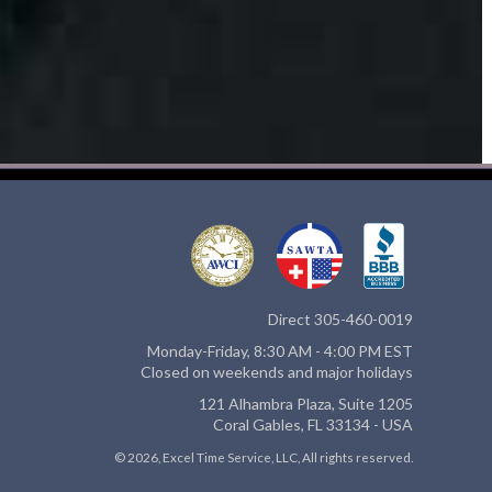
Direct 305-460-0019
Monday-Friday, 8:30 AM - 4:00 PM EST
Closed on weekends and major holidays
121 Alhambra Plaza, Suite 1205
Coral Gables, FL 33134 - USA
© 2026, Excel Time Service, LLC, All rights reserved.