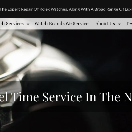
 The Expert Repair Of Rolex Watches, Along With A Broad Range Of Lu
ch Services
Watch Brands We Service
About Us
Te
el Time Service In The 