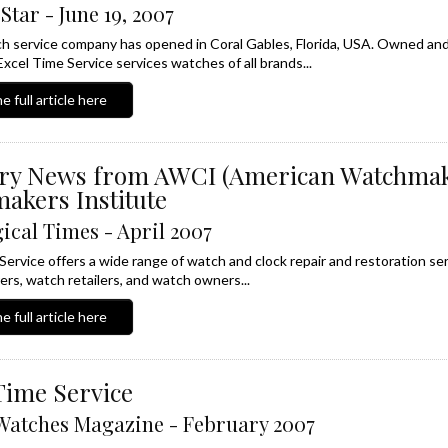
Star - June 19, 2007
 service company has opened in Coral Gables, Florida, USA. Owned and 
Excel Time Service services watches of all brands...
e full article here
try News from AWCI (American Watchma
akers Institute
ical Times - April 2007
Service offers a wide range of watch and clock repair and restoration se
rs, watch retailers, and watch owners...
e full article here
Time Service
Watches Magazine - February 2007