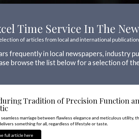
cel Time Service In The Ne
election of articles from local and international publicatio
rs frequently in local newspapers, industry pu
se browse the list below for a selection of the
uring Tradition of Precision Function a
tic
a seamless marriage between flawless elegance and meticulous utility, t
elivers something for all, regardless of lifestyle or taste.
e full article here