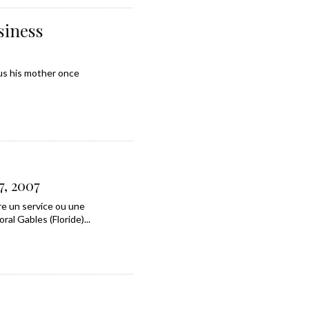
siness
tus his mother once
7, 2007
re un service ou une
al Gables (Floride)...