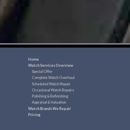
Home
Watch Services Overview
Special Offer
Complete Watch Overhaul
Scheduled Watch Repair
Occasional Watch Repairs
Polishing & Refinishing
Appraisal & Valuation
Watch Brands We Repair
Pricing