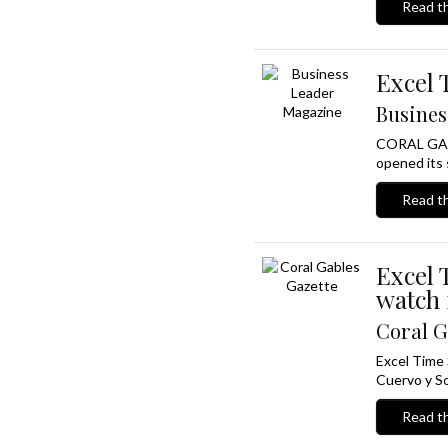
Read th
Excel 
Busines
CORAL GABLE
opened its s
Read th
Excel 
watch 
Coral G
Excel Time 
Cuervo y So
Read th