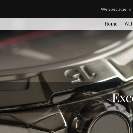
We Specialize In
Home
Wat
Exc