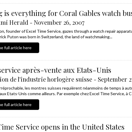
 is everything for Coral Gables watch bu
mi Herald - November 26, 2007
on, founder of Excel Time Service, gazes through a watch repair appara
ick Puton was born in Switzerland, the land of watchmaking...
e full article here
service après-vente aux Etats-Unis
ion de l'industrie horlogère suisse - September 2
irréprochable, les montres suisses requièrent néanmoins de temps à aut
 aux Etats-Unis comme ailleurs. Par exemple chez Excel Time Service, à Cor
e full article here
Time Service opens in the United States