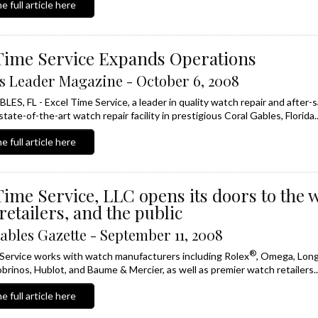
e full article here
Time Service Expands Operations
s Leader Magazine - October 6, 2008
S, FL - Excel Time Service, a leader in quality watch repair and after-sa
tate-of-the-art watch repair facility in prestigious Coral Gables, Florida..
e full article here
Time Service, LLC opens its doors to the 
retailers, and the public
ables Gazette - September 11, 2008
®
Service works with watch manufacturers including Rolex
, Omega, Long
brinos, Hublot, and Baume & Mercier, as well as premier watch retailers..
e full article here