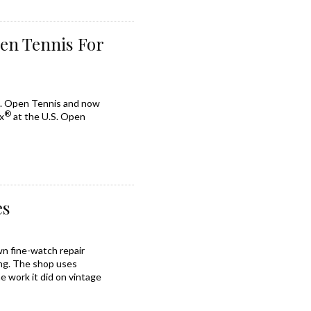
pen Tennis For
.S. Open Tennis and now
®
x
at the U.S. Open
es
wn fine-watch repair
ling. The shop uses
e work it did on vintage