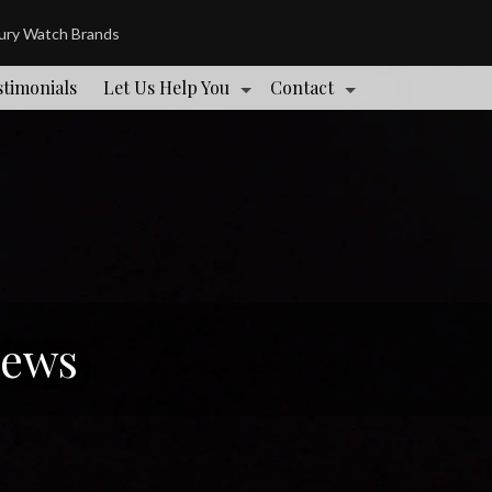
xury Watch Brands
stimonials
Let Us Help You
Contact
News