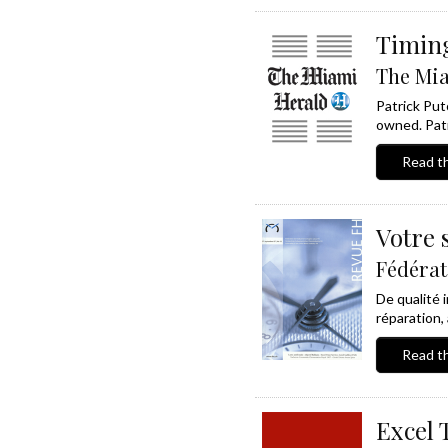
Timing
The Mia
Patrick Put
owned. Patr
Read th
Votre 
Fédérat
De qualité 
réparation,
Read th
Excel 