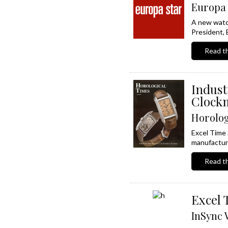
Europa 
A new watch
President, 
Read th
Indus
Clockm
Horolog
Excel Time 
manufacture
Read th
Excel 
InSync 