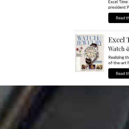
Excel Time 
president P
Read th
Excel 
Watch &
Realizing t
of-the-art fa
Read th