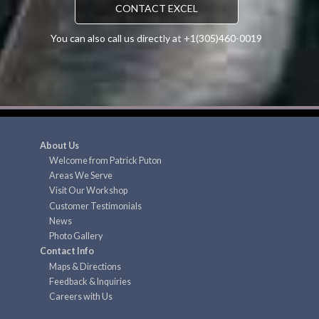
CONTACT EXCEL
You can also call us directly at +1(305)460-0019
About Us
Welcome from Patrick Puton
Areas We Serve
Visit Our Workshop
Customer Testimonials
News
Photo Gallery
Contact Info
Maps & Directions
Feedback & Inquiries
Careers with Us