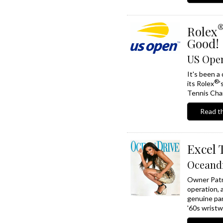
Rolex
Good!
US Open
It's been a
®
its Rolex
’
Tennis Cham
Read th
Excel 
Oceand
Owner Patr
operation, a
genuine par
'60s wristw