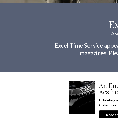
Ex
A s
Excel Time Service appea
magazines. Plea
An End
Aesthe
Exhibiting 
Collection d
Read th