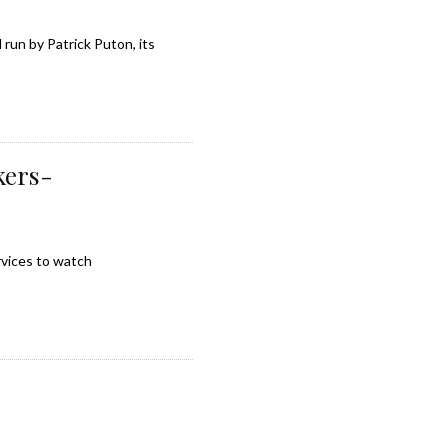
run by Patrick Puton, its
kers-
rvices to watch