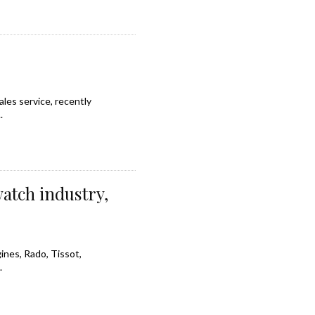
les service, recently
.
watch industry,
ines, Rado, Tissot,
.