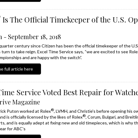
®
Is The Official Timekeeper of the U.S. O
 - September 18, 2018
 quarter century since Citizen has been the official timekeeper of the U
s turn to take reign. Excel Time Service says, “we are excited to see Role
pionships and are happy with the switch”.
e full article here
Time Service Voted Best Repair for Watch
rive Magazine
®
ick Puton worked at Rolex
, LVMH, and Christie's before opening his o
®
nd is officially licensed by the likes of Rolex
, Corum, Bulgari, and Breit
ts, and is equally adept at fixing new and old timepieces, which is why th
ear for ABC's