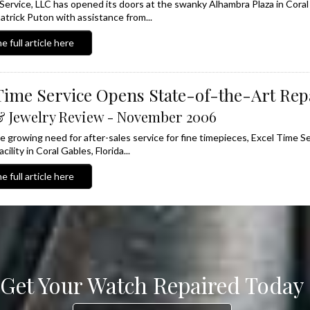
Service, LLC has opened its doors at the swanky Alhambra Plaza in Coral
atrick Puton with assistance from...
e full article here
Time Service Opens State-of-the-Art Repa
 Jewelry Review - November 2006
he growing need for after-sales service for fine timepieces, Excel Time S
cility in Coral Gables, Florida...
e full article here
Get Your Watch Repaired Today