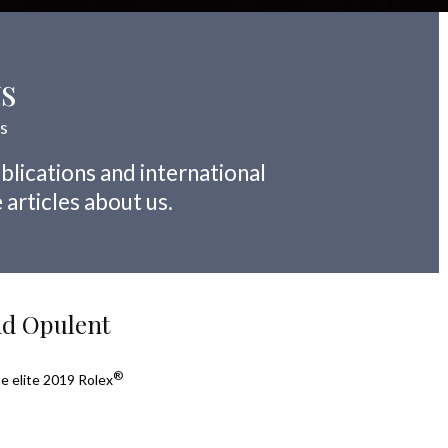
ws
ns
blications and international
 articles about us.
nd Opulent
®
he elite 2019 Rolex