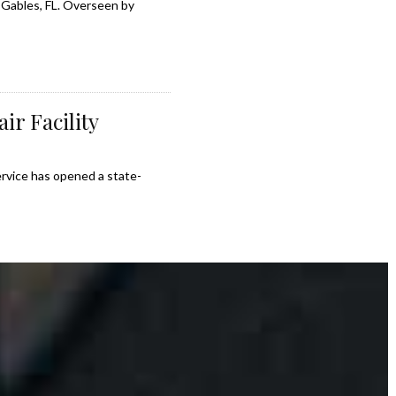
 Gables, FL. Overseen by
ir Facility
ervice has opened a state-