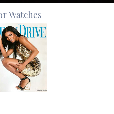
for Watches