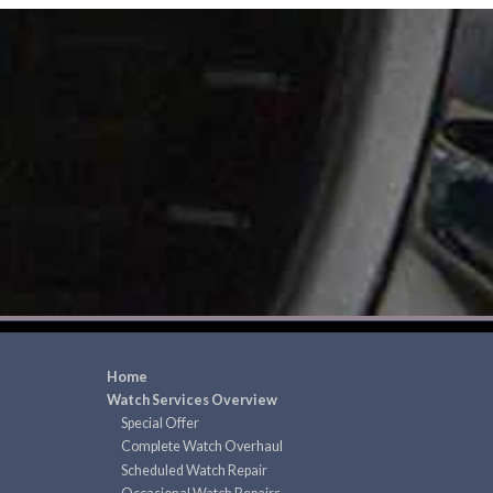
Home
Watch Services Overview
Special Offer
Complete Watch Overhaul
Scheduled Watch Repair