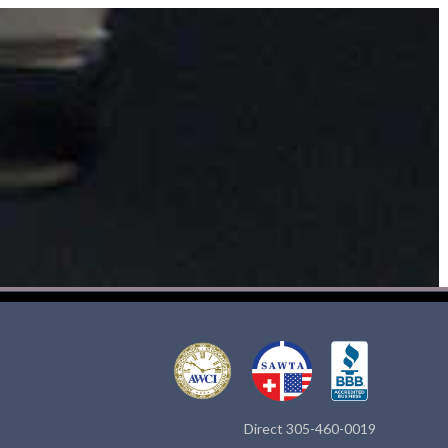
Direct 305-460-0019