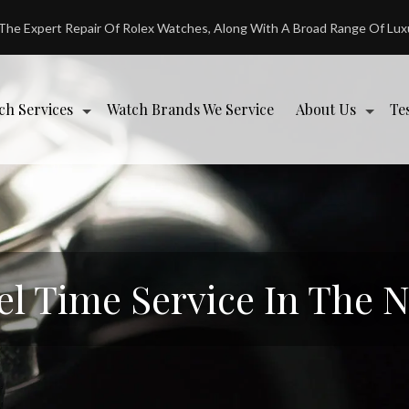
 The Expert Repair Of Rolex Watches, Along With A Broad Range Of Lu
ch Services
Watch Brands We Service
About Us
Te
el Time Service In The 