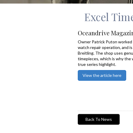
Excel Time
Oceandrive Magazi
Owner Patrick Puton worked 
watch repair operation, and is 
Breitling. The shop uses genui
timepieces, which is why the 
true series highlight.
View the article here
Back To News