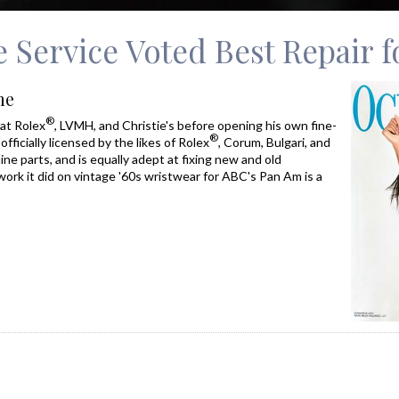
 Service Voted Best Repair 
ne
®
at Rolex
, LVMH, and Christie's before opening his own fine-
®
officially licensed by the likes of Rolex
, Corum, Bulgari, and
ne parts, and is equally adept at fixing new and old
work it did on vintage '60s wristwear for ABC's Pan Am is a