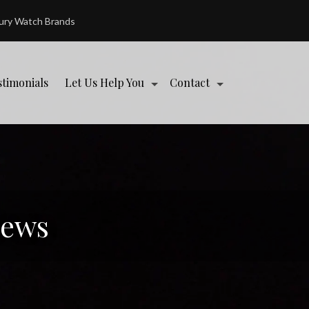
xury Watch Brands
stimonials
Let Us Help You
Contact
News