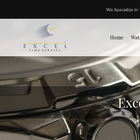
We Specialize In
Home
Wat
Exc