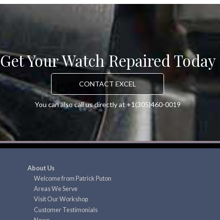
Get Your Watch Repaired Today
CONTACT EXCEL
You can also call us directly at +1(305)460-0019
About Us
Welcome from Patrick Puton
Areas We Serve
Visit Our Workshop
Customer Testimonials